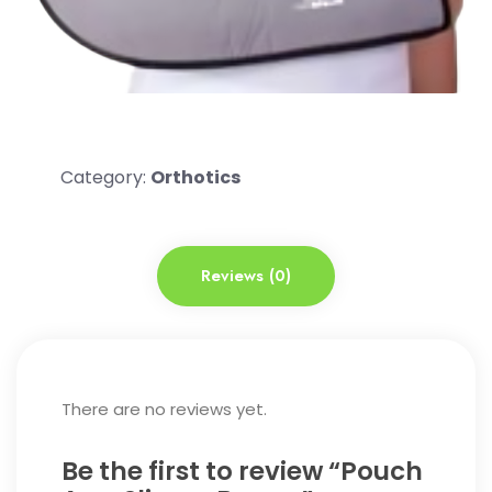
Category:
Orthotics
Reviews (0)
There are no reviews yet.
Be the first to review “Pouch