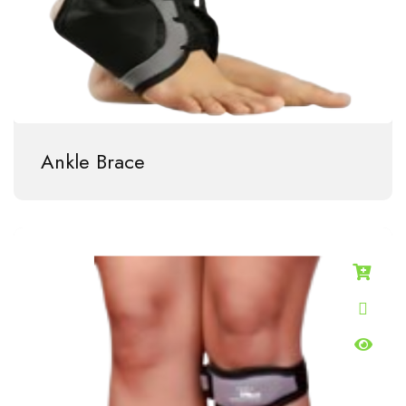
Ankle Brace