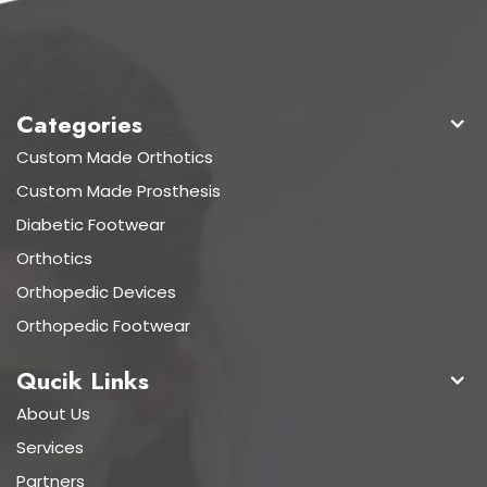
Categories
Custom Made Orthotics
Custom Made Prosthesis
Diabetic Footwear
Orthotics
Orthopedic Devices
Orthopedic Footwear
Qucik Links
About Us
Services
Partners