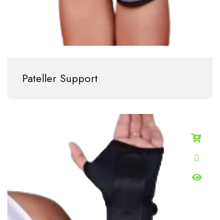
Pateller Support