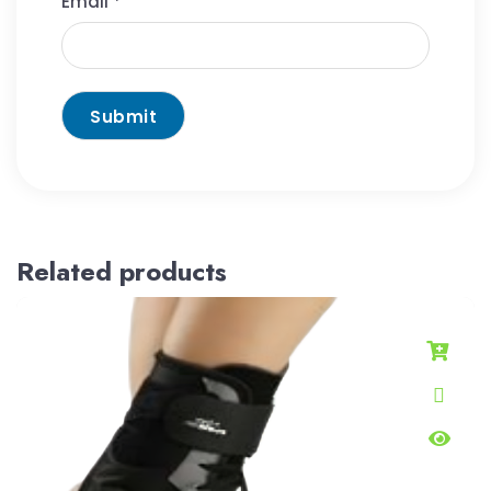
Email
*
Related products