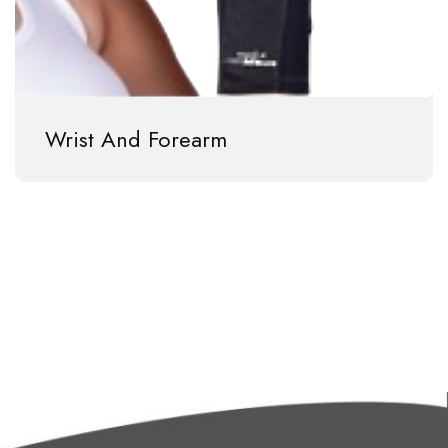
Wrist And Forearm