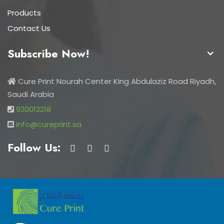
Products
Contact Us
Subscribe Now!
Cure Print Nourah Center King Abdulaziz Road Riyadh,
Saudi Arabia
920012218
info@cureprint.sa
Follow Us: