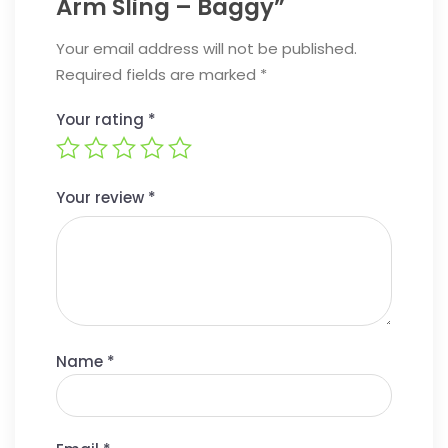
Arm Sling – Baggy”
Your email address will not be published.
Required fields are marked
*
Your rating
*
Your review
*
Name
*