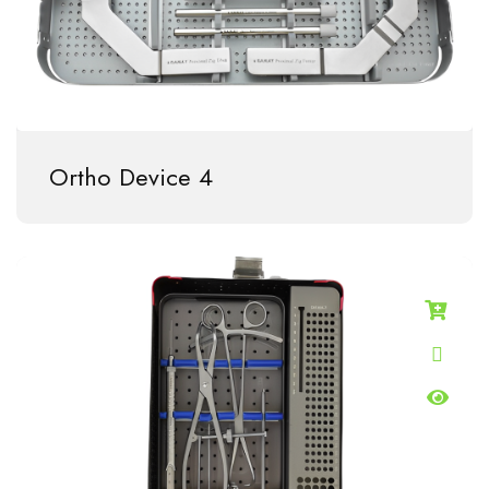
Ortho Device 4