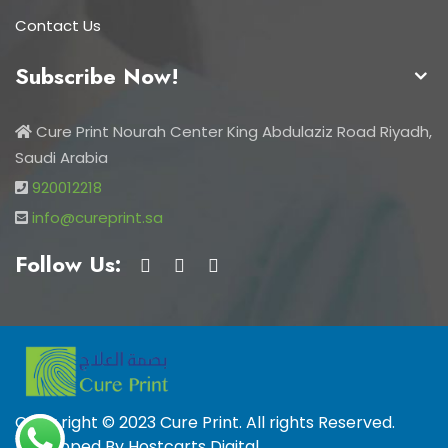
Contact Us
Subscribe Now!
Cure Print Nourah Center King Abdulaziz Road Riyadh,
Saudi Arabia
920012218
info@cureprint.sa
Follow Us:
Copy right © 2023 Cure Print. All rights Reserved.
Developed By
Hostcarts Digital
.