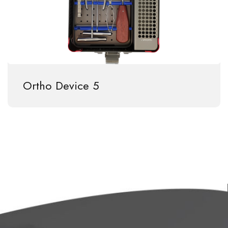
Ortho Device 5