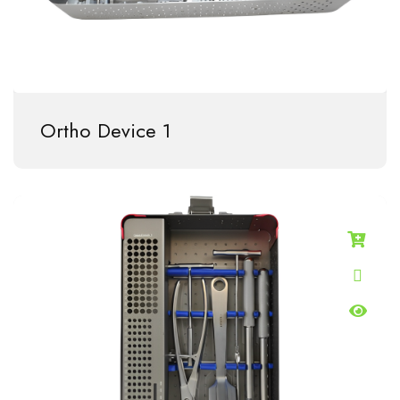
Ortho Device 1