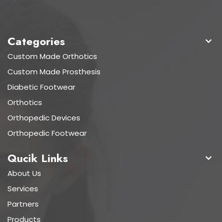
Categories
Custom Made Orthotics
Custom Made Prosthesis
Diabetic Footwear
Orthotics
Orthopedic Devices
Orthopedic Footwear
Qucik Links
About Us
Services
Partners
Products