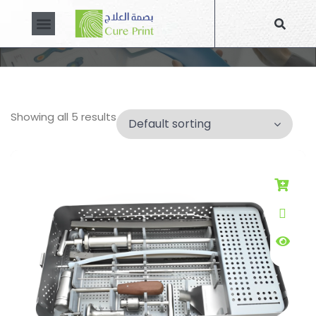
CUSTOM MADE PRODUCTS
About Us
Contact Us
Showing all 5 results