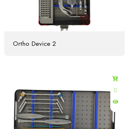
Ortho Device 2