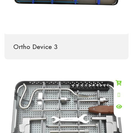
Ortho Device 3