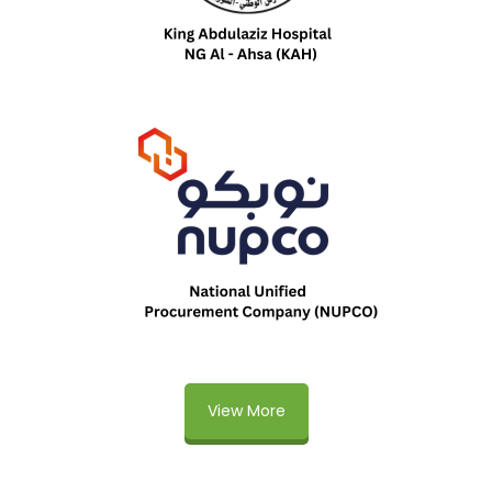
View More