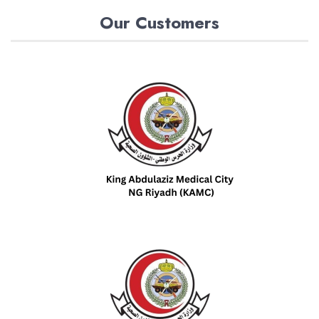
Our Customers