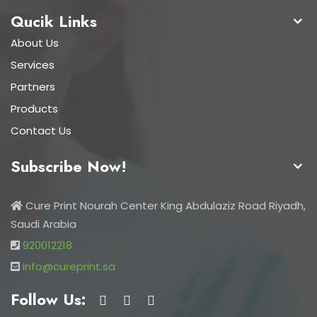
Qucik Links
About Us
Services
Partners
Products
Contact Us
Subscribe Now!
Cure Print Nourah Center King Abdulaziz Road Riyadh,
Saudi Arabia
920012218
info@cureprint.sa
Follow Us: