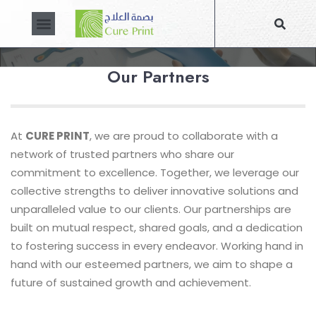
PARTNERS
About Us
Contact Us
Our Partners
At
CURE PRINT
, we are proud to collaborate with a
network of trusted partners who share our
commitment to excellence. Together, we leverage our
collective strengths to deliver innovative solutions and
unparalleled value to our clients. Our partnerships are
built on mutual respect, shared goals, and a dedication
to fostering success in every endeavor. Working hand in
hand with our esteemed partners, we aim to shape a
future of sustained growth and achievement.