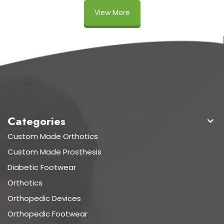
View More
Categories
Custom Made Orthotics
Custom Made Prosthesis
Diabetic Footwear
Orthotics
Orthopedic Devices
Orthopedic Footwear