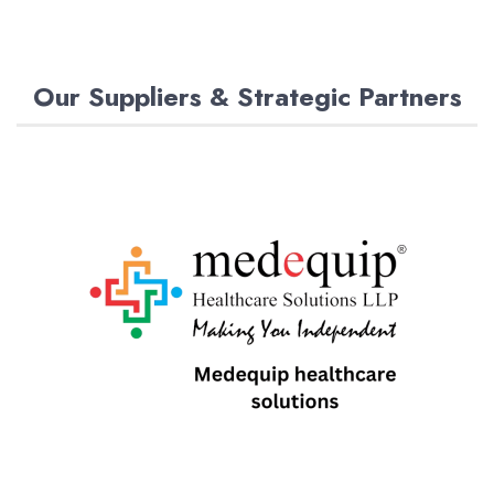
Our Suppliers & Strategic Partners