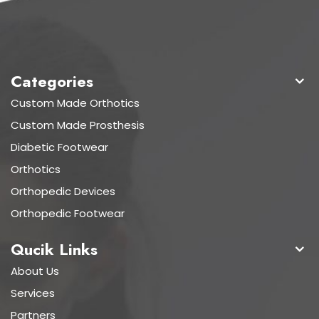
Categories
Custom Made Orthotics
Custom Made Prosthesis
Diabetic Footwear
Orthotics
Orthopedic Devices
Orthopedic Footwear
Qucik Links
About Us
Services
Partners