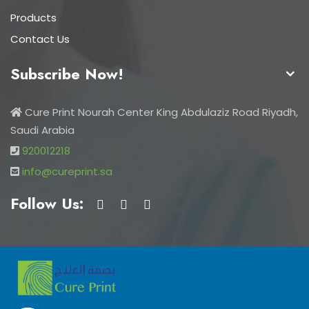
Products
Contact Us
Subscribe Now!
Cure Print Nourah Center King Abdulaziz Road Riyadh,
Saudi Arabia
920012218
info@cureprint.sa
Follow Us: