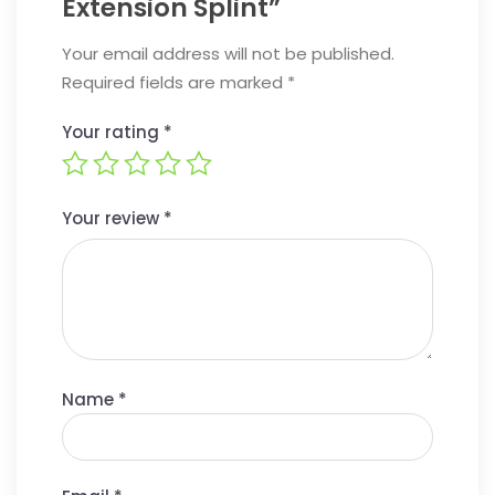
Extension Splint”
Your email address will not be published.
Required fields are marked
*
Your rating
*
Your review
*
Name
*