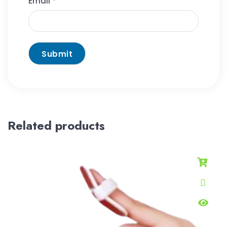
Email
*
Related products