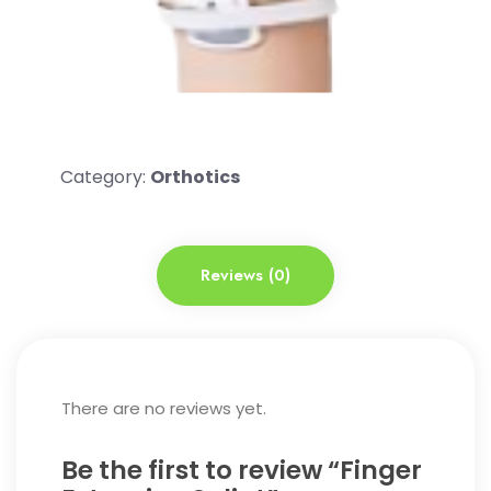
Category:
Orthotics
Reviews (0)
There are no reviews yet.
Be the first to review “Finger