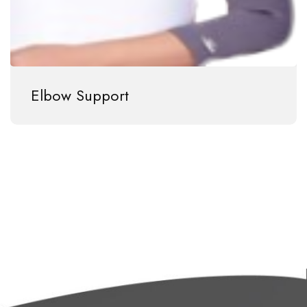
Elbow Support