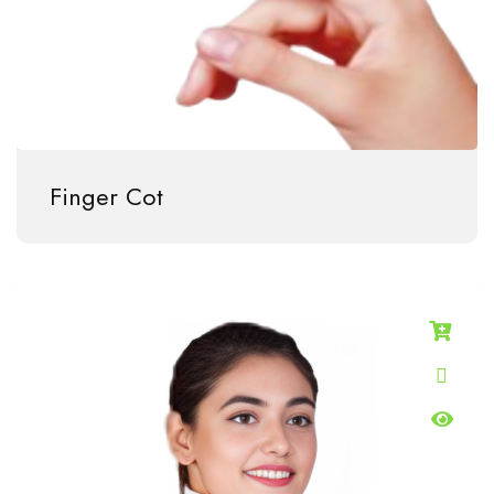
Finger Cot