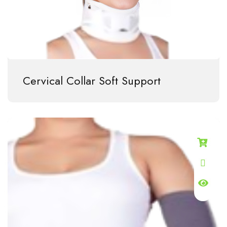
Cervical Collar Soft Support