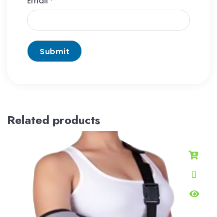
Email
*
Related products