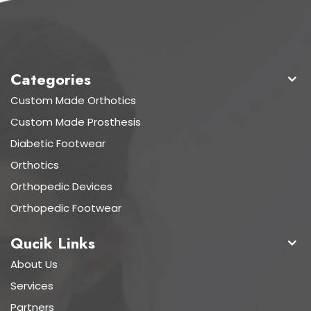
Categories
Custom Made Orthotics
Custom Made Prosthesis
Diabetic Footwear
Orthotics
Orthopedic Devices
Orthopedic Footwear
Qucik Links
About Us
Services
Partners