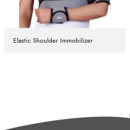
Elastic Shoulder Immobilizer