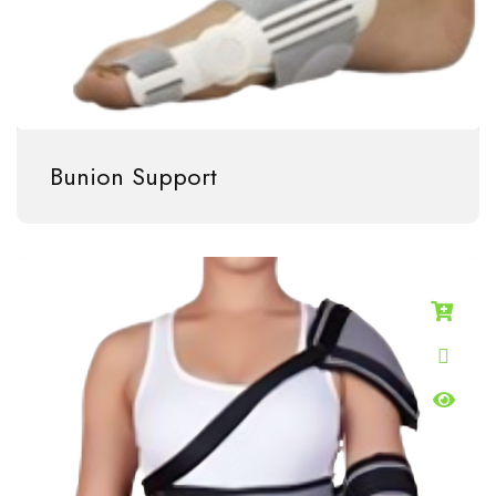
Bunion Support