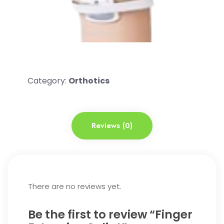
Category:
Orthotics
Reviews (0)
There are no reviews yet.
Be the first to review “Finger