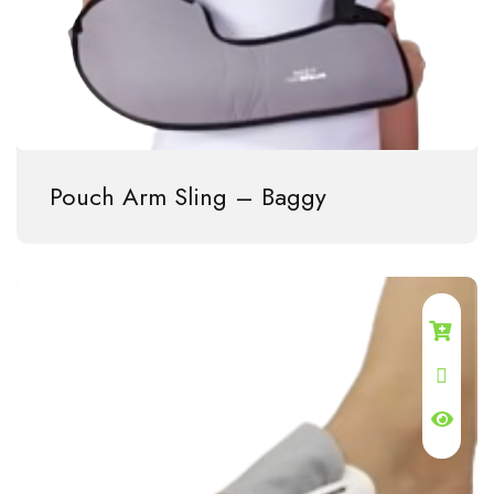
Pouch Arm Sling – Baggy