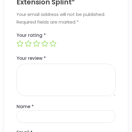
Extension Splint”
Your email address will not be published.
Required fields are marked
*
Your rating
*
Your review
*
Name
*