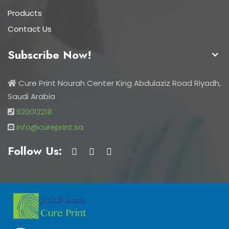
Products
Contact Us
Subscribe Now!
Cure Print Nourah Center King Abdulaziz Road Riyadh,
Saudi Arabia
920012218
info@cureprint.sa
Follow Us: