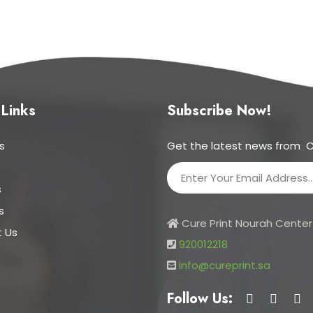
 Links
Subscribe Now!
s
Get the latest news from C
s
s
s
Cure Print Nourah Center 
 Us
920012218
info@cureprint.sa
Follow Us: