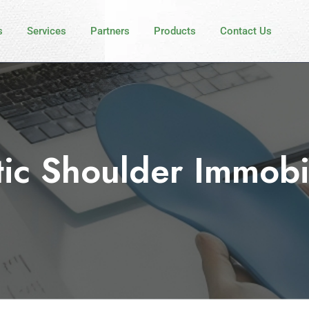
s
Services
Partners
Products
Contact Us
tic Shoulder Immobi