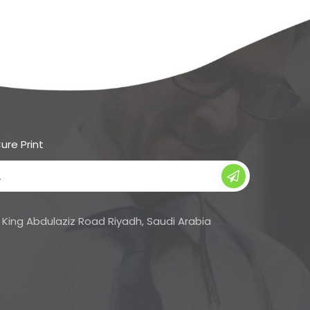
ure Print
Su
bs
cri
King Abdulaziz Road Riyadh, Saudi Arabia
be