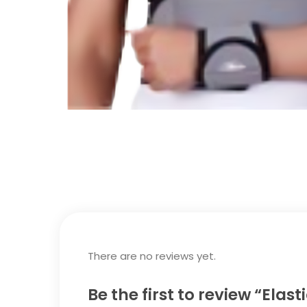
There are no reviews yet.
Be the first to review “Elas