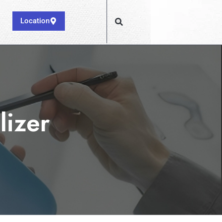
Location
lizer