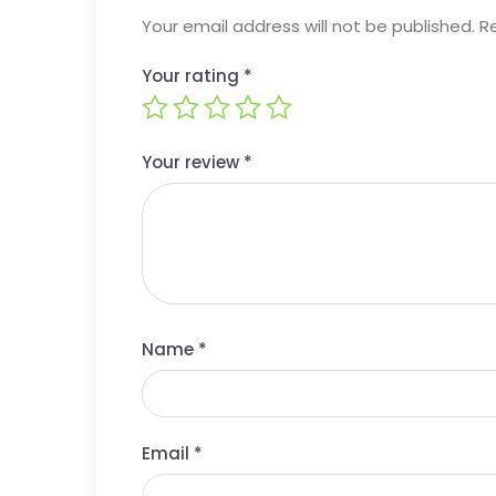
Your email address will not be published.
R
Your rating
*
Your review
*
Name
*
Email
*