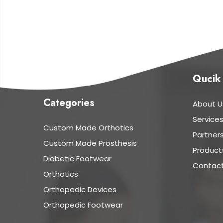
Qucik
Categories
About U
Service
Custom Made Orthotics
Partner
Custom Made Prosthesis
Product
Diabetic Footwear
Contact
Orthotics
Orthopedic Devices
Orthopedic Footwear