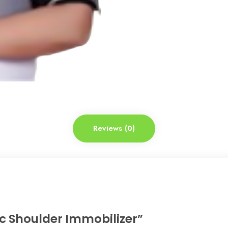
Reviews (0)
tic Shoulder Immobilizer”