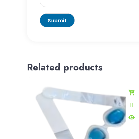
Related products