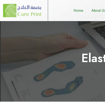
Home
About U
Elas