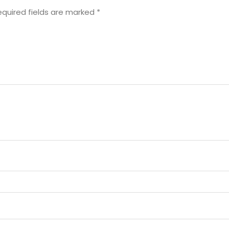
equired fields are marked
*