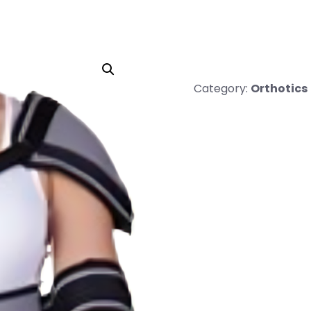
Category:
Orthotics