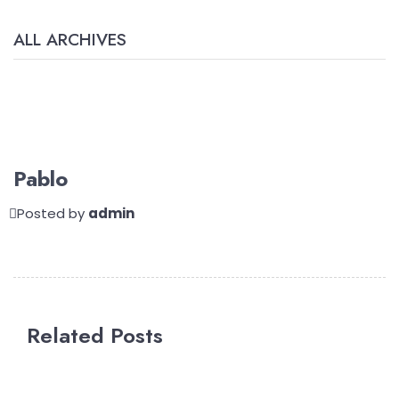
ALL ARCHIVES
Pablo
Posted by
admin
Related Posts