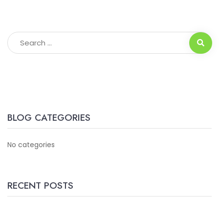
BLOG CATEGORIES
No categories
RECENT POSTS