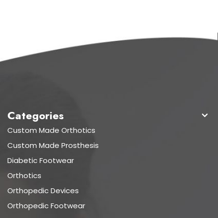
Categories
Custom Made Orthotics
Custom Made Prosthesis
Diabetic Footwear
Orthotics
Orthopedic Devices
Orthopedic Footwear