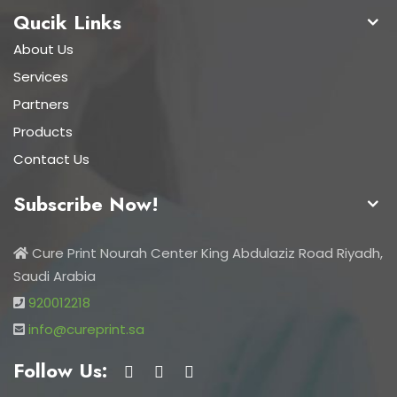
Qucik Links
About Us
Services
Partners
Products
Contact Us
Subscribe Now!
Cure Print Nourah Center King Abdulaziz Road Riyadh,
Saudi Arabia
920012218
info@cureprint.sa
Follow Us: