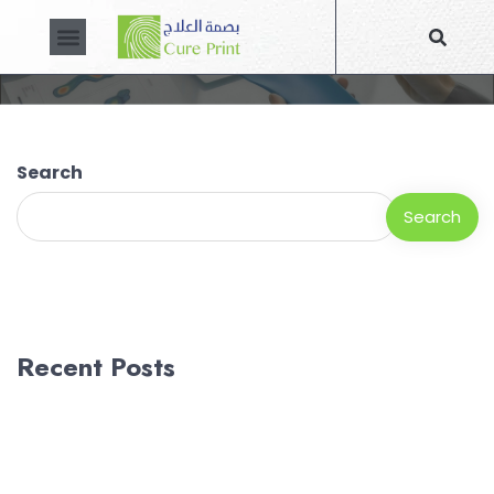
Blog
About Us
Contact Us
Search
Search
Recent Posts