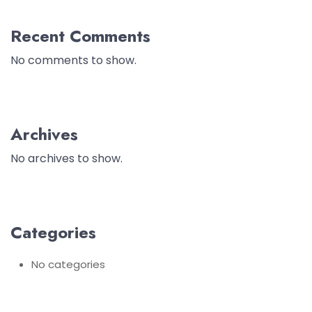
Recent Comments
No comments to show.
Archives
No archives to show.
Categories
No categories